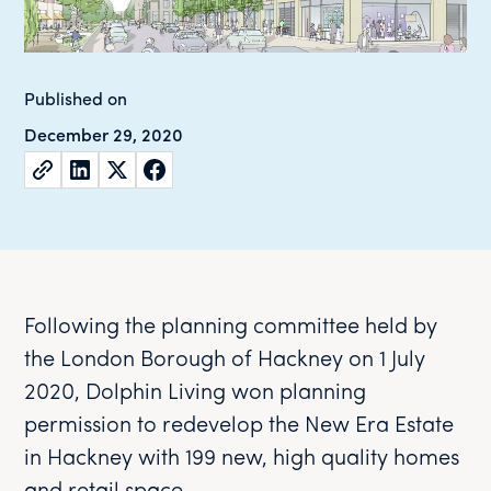
Published on
December 29, 2020
Following the planning committee held by
the London Borough of Hackney on 1 July
2020, Dolphin Living won planning
permission to redevelop the New Era Estate
in Hackney with 199 new, high quality homes