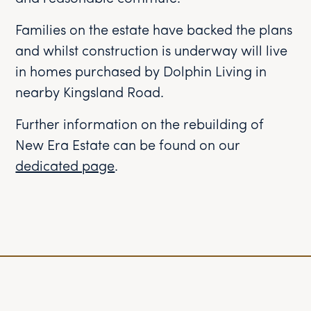
Families on the estate have backed the plans
and whilst construction is underway will live
in homes purchased by Dolphin Living in
nearby Kingsland Road.
Further information on the rebuilding of
New Era Estate can be found on our
dedicated page
.