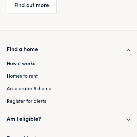
Find out more
Find a home
How it works
Homes to rent
Accelerator Scheme
Register for alerts
Am I eligible?
Eligibility checker