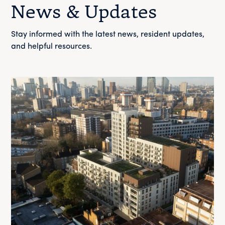
News & Updates
Stay informed with the latest news, resident updates,
and helpful resources.