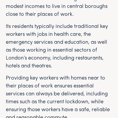
modest incomes to live in central boroughs
close to their places of work.
Its residents typically include traditional key
workers with jobs in health care, the
emergency services and education, as well
as those working in essential sectors of
London’s economy, including restaurants,
hotels and theatres.
Providing key workers with homes near to
their places of work ensures essential
services can always be delivered, including
times such as the current lockdown, while
ensuring those workers have a safe, reliable
and reasonable commute.