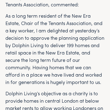
Tenants Association, commented:
As a long term resident of the New Era
Estate, Chair of the Tenants Association, and
a key worker, I am delighted at yesterday’s
decision to approve the planning application
by Dolphin Living to deliver 199 homes and
retail space in the New Era Estate, and
secure the long term future of our
community. Having homes that we can
afford in a place we have lived and worked
in for generations is hugely important to us.
Dolphin Living’s objective as a charity is to
provide homes in central London at below
market rents to allow working Londoners on