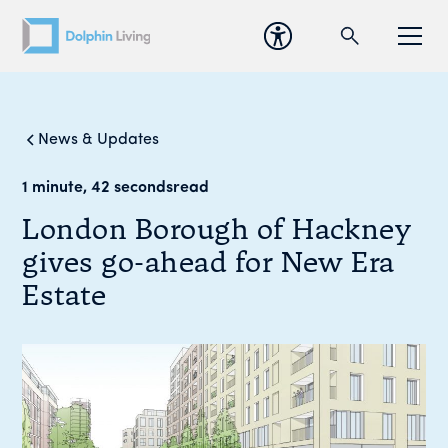
News & Updates
1 minute, 42 seconds
read
London Borough of Hackney
gives go-ahead for New Era
Estate