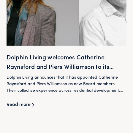
Dolphin Living welcomes Catherine
Raynsford and Piers Williamson to its
Board
Dolphin Living announces that it has appointed Catherine
Raynsford and Piers Williamson as new Board members.
Their collective experience across residential development,
housing and finance will play an important role in supporting
Dolphin Living as it continues to deliver its mission of providing
Read more
high-quality homes at below market rent for London's
workers.