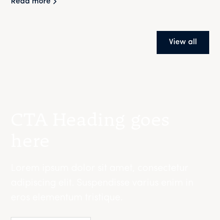
Read more
View all
CTA Heading goes
here
Lorem ipsum dolor sit amet, consectetur
adipiscing elit. Suspendisse varius enim in
eros elementum tristique.