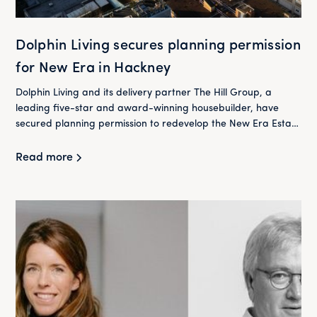
Dolphin Living secures planning permission
for New Era in Hackney
Dolphin Living and its delivery partner The Hill Group, a
leading five-star and award-winning housebuilder, have
secured planning permission to redevelop the New Era Estate
in Hackney.
Read more