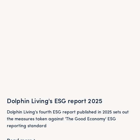
Dolphin Living's ESG report 2025
Dolphin Living's fourth ESG report published in 2025 sets out
the measures taken against 'The Good Economy' ESG
reporting standard