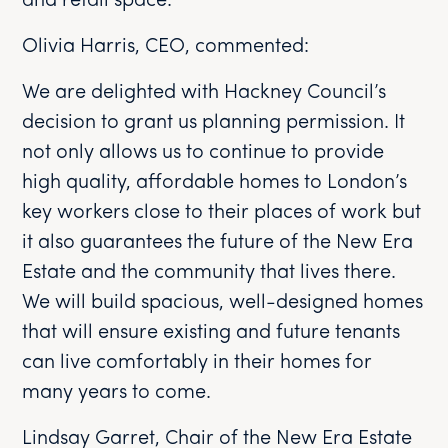
and retail space.
Olivia Harris, CEO, commented:
We are delighted with Hackney Council’s
decision to grant us planning permission. It
not only allows us to continue to provide
high quality, affordable homes to London’s
key workers close to their places of work but
it also guarantees the future of the New Era
Estate and the community that lives there.
We will build spacious, well-designed homes
that will ensure existing and future tenants
can live comfortably in their homes for
many years to come.
Lindsay Garret, Chair of the New Era Estate