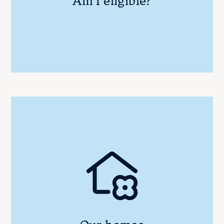
Am I eligible?