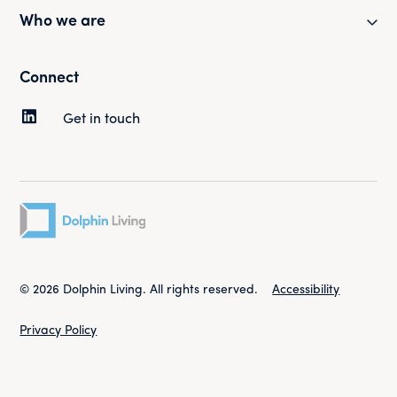
Partner with us
Who we are
Health and safety
Our portfolio
Customer surveys
Our mission and strategy
Connect
News and updates
Complaints
Our history
Get in touch
Tenancy and rent
Our people
Sustainability
Governance
Contact your Property Manager
Work for us
© 2026 Dolphin Living. All rights reserved.
Accessibility
Privacy Policy