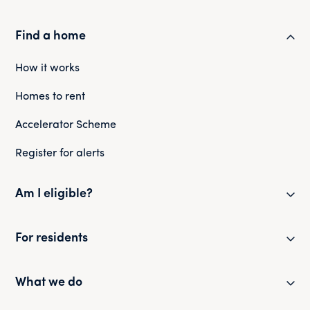
Find a home
How it works
Homes to rent
Accelerator Scheme
Register for alerts
Am I eligible?
Eligibility checker
For residents
Eligibility FAQs
Resident newsletter
What we do
Policies and guides