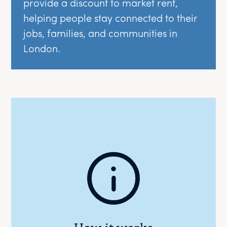
provide a discount to market rent,
helping people stay connected to their
jobs, families, and communities in
London.