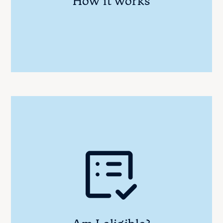
How it works