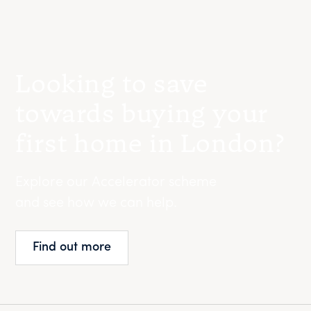
Looking to save
towards buying your
first home in London?
Explore our Accelerator scheme
and see how we can help.
Find out more