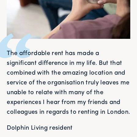
The affordable rent has made a
significant difference in my life. But that
combined with the amazing location and
service of the organisation truly leaves me
unable to relate with many of the
experiences I hear from my friends and
colleagues in regards to renting in London.
Dolphin Living resident