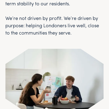
term stability to our residents.
We’re not driven by profit. We’re driven by
purpose: helping Londoners live well, close
to the communities they serve.