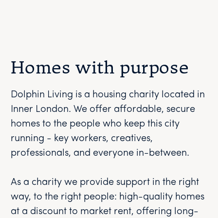
Homes with purpose
Dolphin Living is a housing charity located in
Inner London. We offer affordable, secure
homes to the people who keep this city
running - key workers, creatives,
professionals, and everyone in-between.
As a charity we provide support in the right
way, to the right people: high-quality homes
at a discount to market rent, offering long-