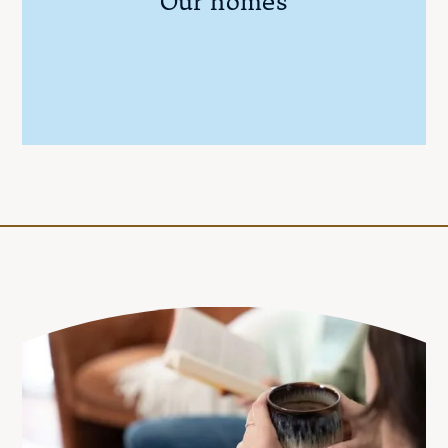
Our homes