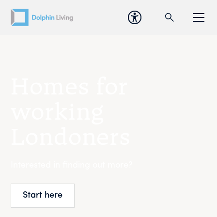
Homes for
working
Londoners
Interested in finding out more?
Start here