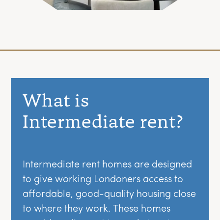
What is
Intermediate rent?
Intermediate rent homes are designed
to give working Londoners access to
affordable, good-quality housing close
to where they work. These homes