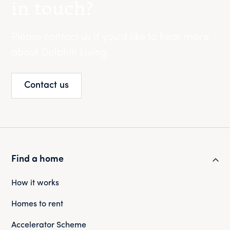
in touch?
Please contact us if you'd like to hear more
about Dolphin Living.
Contact us
Find a home
How it works
Homes to rent
Accelerator Scheme