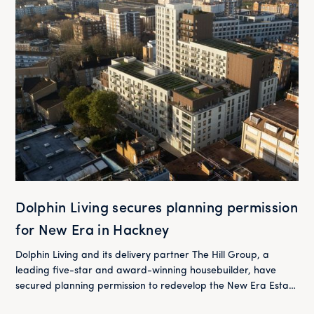
Dolphin Living secures planning permission
for New Era in Hackney
Dolphin Living and its delivery partner The Hill Group, a
leading five-star and award-winning housebuilder, have
secured planning permission to redevelop the New Era Estate
in Hackney.