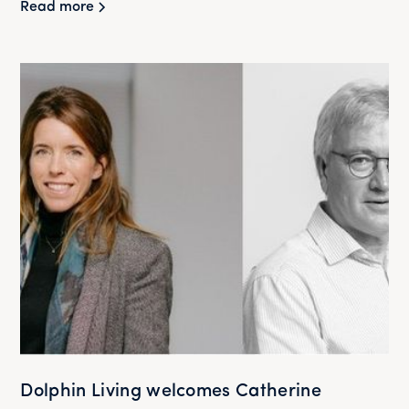
Read more
Dolphin Living welcomes Catherine