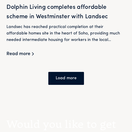
Dolphin Living completes affordable
scheme in Westminster with Landsec
Landsec has reached practical completion at their
affordable homes site in the heart of Soho, providing much
needed intermediate housing for workers in the local
community. Dolphin Living will now take control of the site
having purchased the long leasehold in 2021.
Read more
Load more
Would you like to get