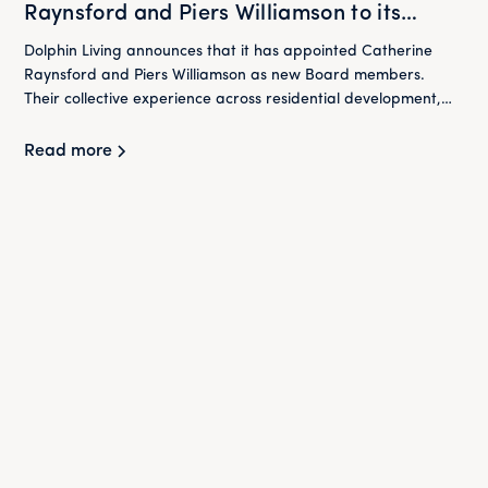
Raynsford and Piers Williamson to its
Board
Dolphin Living announces that it has appointed Catherine
Raynsford and Piers Williamson as new Board members.
Their collective experience across residential development,
housing and finance will play an important role in supporting
Dolphin Living as it continues to deliver its mission of providing
Read more
high-quality homes at below market rent for London's
workers.