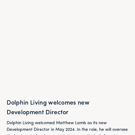
Dolphin Living welcomes new
Development Director
Dolphin Living welcomed Matthew Lamb as its new
Development Director in May 2024. In the role, he will oversee