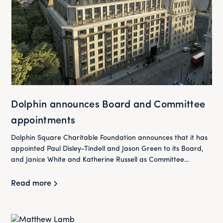
Dolphin announces Board and Committee
appointments
Dolphin Square Charitable Foundation announces that it has
appointed Paul Disley-Tindell and Jason Green to its Board,
and Janice White and Katherine Russell as Committee
Members as it continues to maintain its 800-home portfolio
for the long-term and provide more high-quality housing for
Read more
London’s workers on modest incomes.