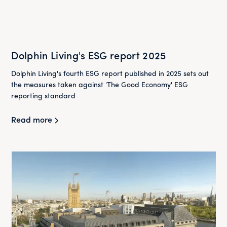
Dolphin Living's ESG report 2025
Dolphin Living's fourth ESG report published in 2025 sets out
the measures taken against 'The Good Economy' ESG
reporting standard
Read more