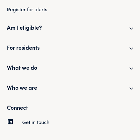
Register for alerts
Am I eligible?
Eligibility checker
For residents
Eligibility FAQs
Resident newsletter
What we do
Policies and guides
Partner with us
Who we are
Health and safety
Our portfolio
Customer surveys
Our mission and strategy
Connect
News and updates
Complaints
Our history
Get in touch
Tenancy and rent
Our people
Sustainability