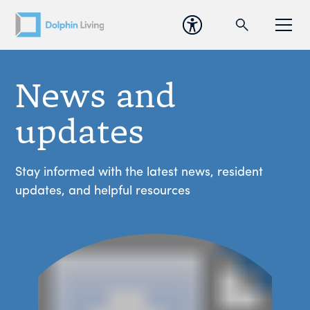
News and
updates
Stay informed with the latest news, resident
updates, and helpful resources