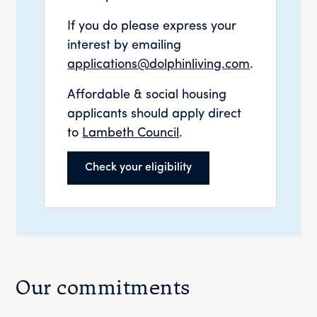
If you do please express your
interest by emailing
applications@dolphinliving.com
.
Affordable & social housing
applicants should apply direct
to
Lambeth Council
.
Check your eligibility
Our commitments