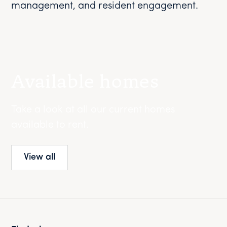
management, and resident engagement.
Available homes
Take a look at all our current homes
available to rent.
View all