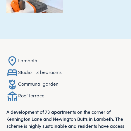
Lambeth
Studio - 3 bedrooms
Communal garden
Roof terrace
A development of 73 apartments on the corner of
Kennington Lane and Newington Butts in Lambeth. The
scheme is highly sustainable and residents have access