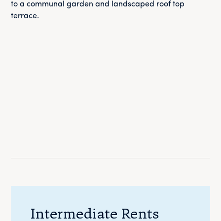
to a communal garden and landscaped roof top
terrace.
Intermediate Rents