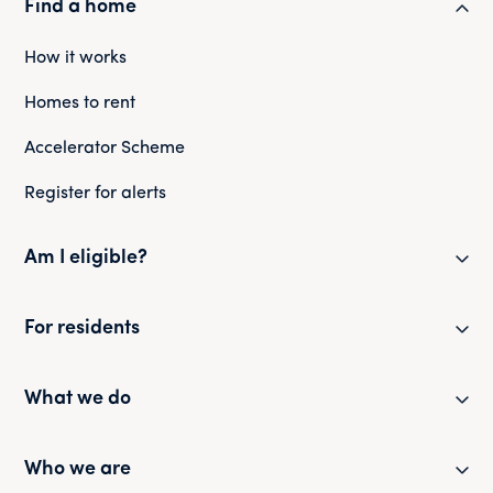
Find a home
How it works
Homes to rent
Accelerator Scheme
Register for alerts
Am I eligible?
Eligibility checker
For residents
Eligibility FAQs
Resident newsletter
What we do
Policies and guides
Partner with us
Who we are
Health and safety