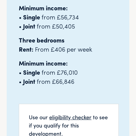
Minimum income:
•
Single
from £56,734
•
Joint
from £50,405
Three bedrooms
Rent:
From £406 per week
Minimum income:
•
Single
from £76,010
•
Joint
from £66,846
Use our
eligibility checker
to see
if you qualify for this
development.