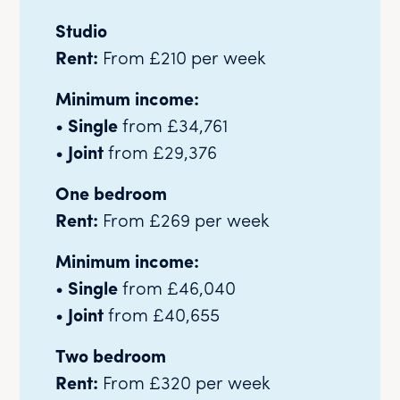
Studio
Rent:
From £210 per week
Minimum income:
•
Single
from £34,761
•
Joint
from £29,376
One bedroom
Rent:
From £269 per week
Minimum income:
•
Single
from £46,040
•
Joint
from £40,655
Two bedroom
Rent:
From £320 per week