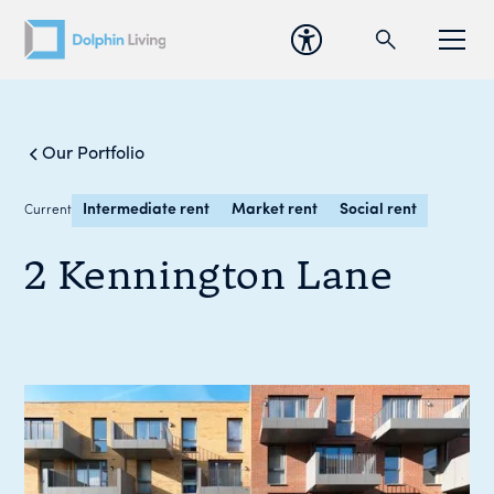
Our Portfolio
Intermediate rent
Market rent
Social rent
Current
2 Kennington Lane