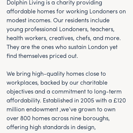
Dolphin Living is a charity providing
affordable homes for working Londoners on
modest incomes. Our residents include
young professional Londoners, teachers,
health workers, creatives, chefs, and more.
They are the ones who sustain London yet
find themselves priced out.
We bring high-quality homes close to
workplaces, backed by our charitable
objectives and a commitment to long-term
affordability. Established in 2005 with a £120
million endowment ,we’ve grown to own
over 800 homes across nine boroughs,
offering high standards in design,