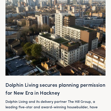
Dolphin Living secures planning permission
for New Era in Hackney
Dolphin Living and its delivery partner The Hill Group, a
leading five-star and award-winning housebuilder, have