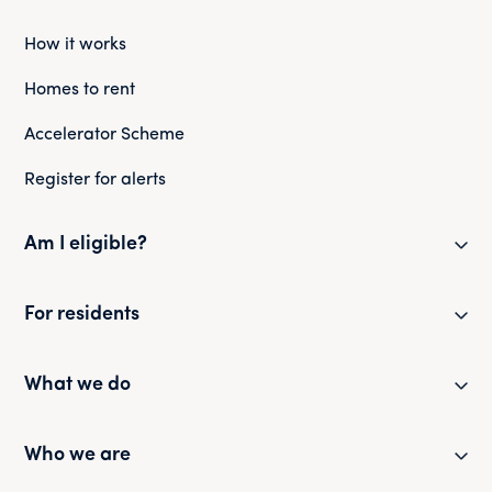
How it works
Homes to rent
Accelerator Scheme
Register for alerts
Am I eligible?
Eligibility checker
For residents
Eligibility FAQs
Resident newsletter
What we do
Policies and guides
Partner with us
Who we are
Health and safety
Our portfolio