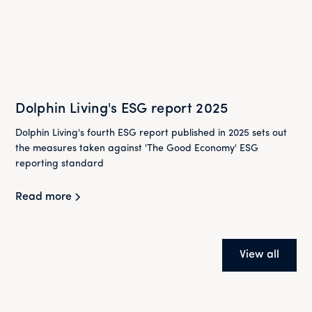
Dolphin Living's ESG report 2025
Dolphin Living's fourth ESG report published in 2025 sets out
the measures taken against 'The Good Economy' ESG
reporting standard
Read more
View all