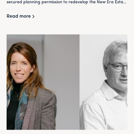
secured planning permission to redevelop the New Era Estate
in Hackney.
Read more