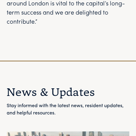
around London is vital to the capital’s long-
term success and we are delighted to
contribute.”
News & Updates
Stay informed with the latest news, resident updates,
and helpful resources.