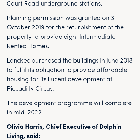
Court Road underground stations.
Planning permission was granted on 3
October 2019 for the refurbishment of the
property to provide eight Intermediate
Rented Homes.
Landsec purchased the buildings in June 2018
to fulfil its obligation to provide affordable
housing for its Lucent development at
Piccadilly Circus.
The development programme will complete
in mid-2022.
Olivia Harris, Chief Executive of Dolphin
Living, said: