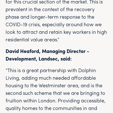
for this crucial section of the market. This is
prevalent in the context of the recovery
phase and longer-term response to the
COVID-19 crisis, especially around how we
look to attract and retain key workers in high
residential value areas.”
David Heaford, Managing Director -
Development, Landsec, said:
“This is a great partnership with Dolphin
Living, adding much needed affordable
housing to the Westminster area, and is the
second such scheme that we are bringing to
fruition within London. Providing accessible,
quality homes to the communities in and