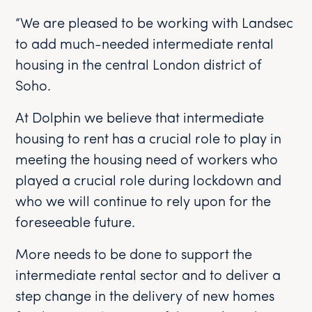
“We are pleased to be working with Landsec
to add much-needed intermediate rental
housing in the central London district of
Soho.
At Dolphin we believe that intermediate
housing to rent has a crucial role to play in
meeting the housing need of workers who
played a crucial role during lockdown and
who we will continue to rely upon for the
foreseeable future.
More needs to be done to support the
intermediate rental sector and to deliver a
step change in the delivery of new homes