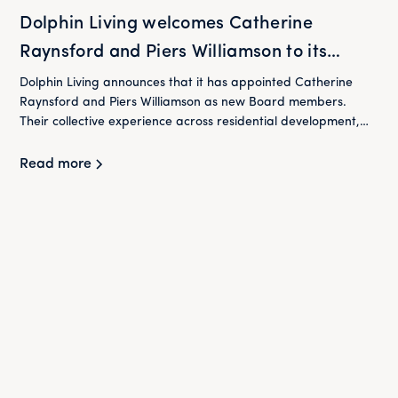
Dolphin Living welcomes Catherine
Raynsford and Piers Williamson to its
Board
Dolphin Living announces that it has appointed Catherine
Raynsford and Piers Williamson as new Board members.
Their collective experience across residential development,
housing and finance will play an important role in supporting
Dolphin Living as it continues to deliver its mission of providing
Read more
high-quality homes at below market rent for London's
workers.