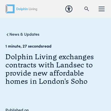
News & Updates
1 minute, 27 seconds
read
Dolphin Living exchanges
contracts with Landsec to
provide new affordable
homes in London's Soho
Published on