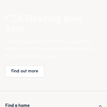
CTA Heading goes
here
Lorem ipsum dolor sit amet, consectetur
adipiscing elit. Suspendisse varius enim in
eros elementum tristique.
Find out more
Find a home