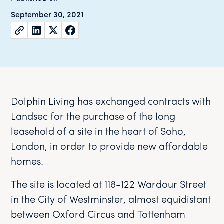
September 30, 2021
Dolphin Living has exchanged contracts with
Landsec for the purchase of the long
leasehold of a site in the heart of Soho,
London, in order to provide new affordable
homes.
The site is located at 118-122 Wardour Street
in the City of Westminster, almost equidistant
between Oxford Circus and Tottenham