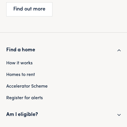
Find out more
Find a home
How it works
Homes to rent
Accelerator Scheme
Register for alerts
Am I eligible?