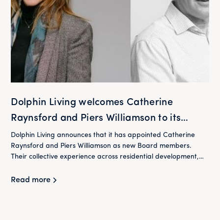
Dolphin Living welcomes Catherine
Raynsford and Piers Williamson to its
Board
Dolphin Living announces that it has appointed Catherine
Raynsford and Piers Williamson as new Board members.
Their collective experience across residential development,
housing and finance will play an important role in supporting
Dolphin Living as it continues to deliver its mission of providing
Read more
high-quality homes at below market rent for London's
workers.