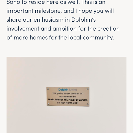
Soho to reside here as well. This is an
important milestone, and I hope you will
share our enthusiasm in Dolphin’s
involvement and ambition for the creation
of more homes for the local community.