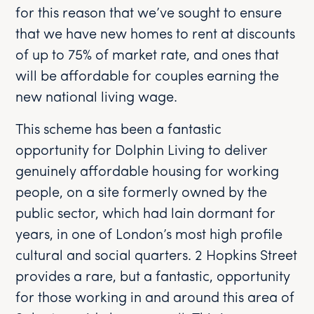
for this reason that we’ve sought to ensure
that we have new homes to rent at discounts
of up to 75% of market rate, and ones that
will be affordable for couples earning the
new national living wage.
This scheme has been a fantastic
opportunity for Dolphin Living to deliver
genuinely affordable housing for working
people, on a site formerly owned by the
public sector, which had lain dormant for
years, in one of London’s most high profile
cultural and social quarters. 2 Hopkins Street
provides a rare, but a fantastic, opportunity
for those working in and around this area of