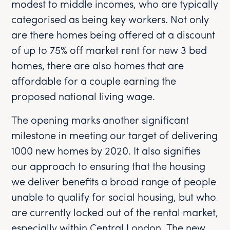
modest to middle incomes, who are typically
categorised as being key workers. Not only
are there homes being offered at a discount
of up to 75% off market rent for new 3 bed
homes, there are also homes that are
affordable for a couple earning the
proposed national living wage.
The opening marks another significant
milestone in meeting our target of delivering
1000 new homes by 2020. It also signifies
our approach to ensuring that the housing
we deliver benefits a broad range of people
unable to qualify for social housing, but who
are currently locked out of the rental market,
especially within Central London. The new