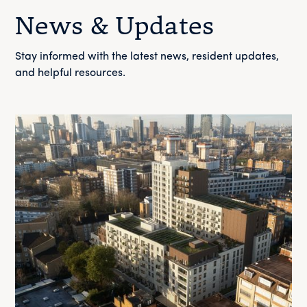
News & Updates
Stay informed with the latest news, resident updates,
and helpful resources.