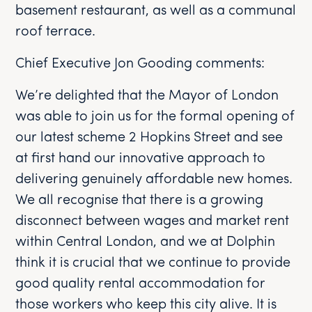
basement restaurant, as well as a communal
roof terrace.
Chief Executive Jon Gooding comments:
We’re delighted that the Mayor of London
was able to join us for the formal opening of
our latest scheme 2 Hopkins Street and see
at first hand our innovative approach to
delivering genuinely affordable new homes.
We all recognise that there is a growing
disconnect between wages and market rent
within Central London, and we at Dolphin
think it is crucial that we continue to provide
good quality rental accommodation for
those workers who keep this city alive. It is