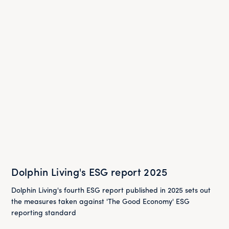
Dolphin Living's ESG report 2025
Dolphin Living's fourth ESG report published in 2025 sets out
the measures taken against 'The Good Economy' ESG
reporting standard