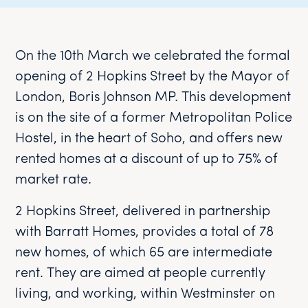
On the 10th March we celebrated the formal
opening of 2 Hopkins Street by the Mayor of
London, Boris Johnson MP. This development
is on the site of a former Metropolitan Police
Hostel, in the heart of Soho, and offers new
rented homes at a discount of up to 75% of
market rate.
2 Hopkins Street, delivered in partnership
with Barratt Homes, provides a total of 78
new homes, of which 65 are intermediate
rent. They are aimed at people currently
living, and working, within Westminster on