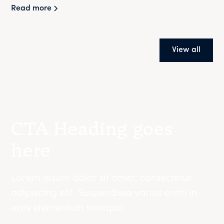
Read more
View all
CTA Heading goes
here
Lorem ipsum dolor sit amet, consectetur
adipiscing elit. Suspendisse varius enim in
eros elementum tristique.