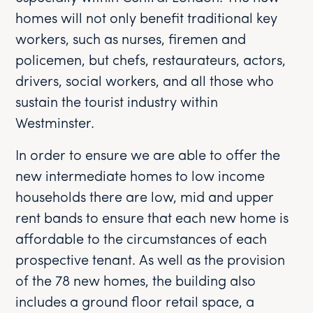
homes will not only benefit traditional key
workers, such as nurses, firemen and
policemen, but chefs, restaurateurs, actors,
drivers, social workers, and all those who
sustain the tourist industry within
Westminster.
In order to ensure we are able to offer the
new intermediate homes to low income
households there are low, mid and upper
rent bands to ensure that each new home is
affordable to the circumstances of each
prospective tenant. As well as the provision
of the 78 new homes, the building also
includes a ground floor retail space, a