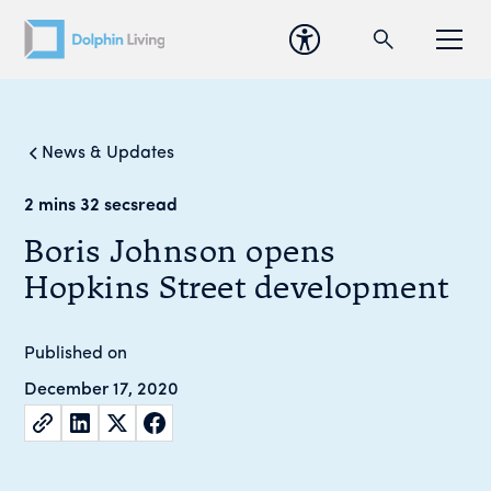
News & Updates
2 mins 32 secs
read
Boris Johnson opens
Hopkins Street development
Published on
December 17, 2020