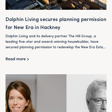
Dolphin Living secures planning permission
for New Era in Hackney
Dolphin Living and its delivery partner The Hill Group, a
leading five-star and award-winning housebuilder, have
secured planning permission to redevelop the New Era Estate
in Hackney.
Read more